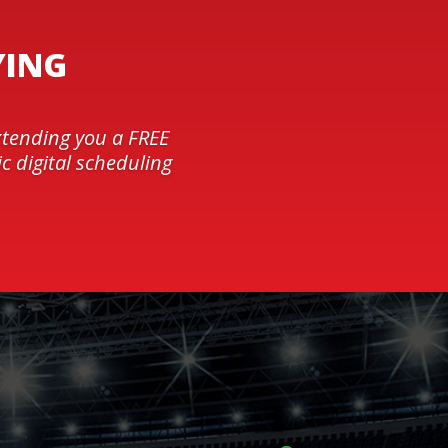
YING
xtending you a FREE
c digital scheduling