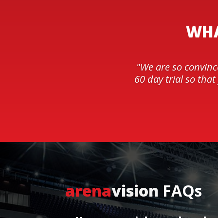
WHA
"We are so convinc
60 day trial so tha
arena
vision
FAQs