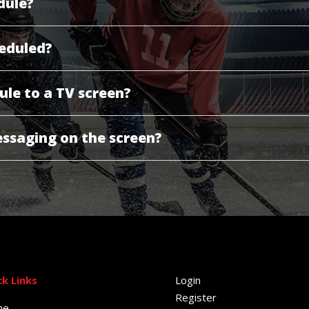
dule?
eduled?
ule to a TV screen?
ssaging on the screen?
ck Links
Login
Register
me