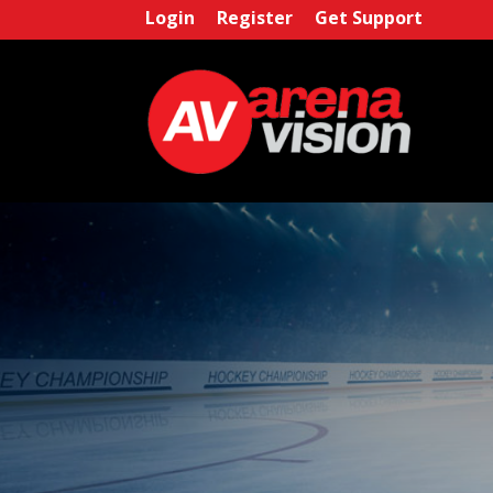
Login
Register
Get Support