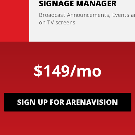
SIGNAGE MANAGER
Broadcast Announcements, Events an
on TV screens.
$149/mo
SIGN UP FOR ARENAVISION