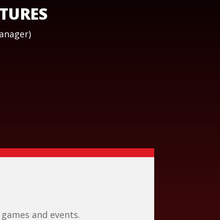
ATURES
Manager)
 games and events.