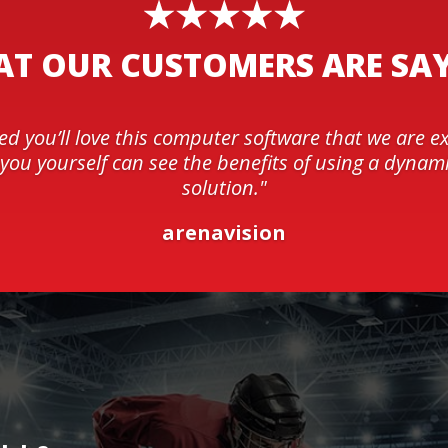
T OUR CUSTOMERS ARE SA
ed you’ll love this computer software that we are e
t you yourself can see the benefits of using a dynami
solution."
arenavision