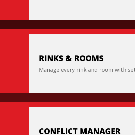
RINKS & ROOMS
Manage every rink and room with set 
CONFLICT MANAGER