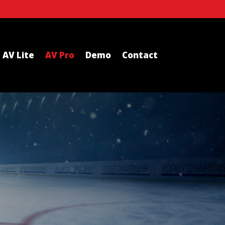
AV Lite
AV Pro
Demo
Contact