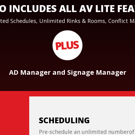
O INCLUDES ALL AV LITE FE
ted Schedules, Unlimited Rinks & Rooms, Conflict 
AD Manager and Signage Manager
SCHEDULING
Pre-schedule an unlimited numberof