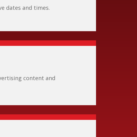
ive dates and times.
ertising content and