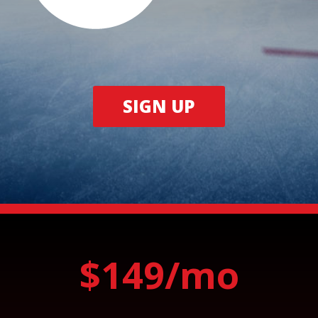
SIGN UP
$149/mo