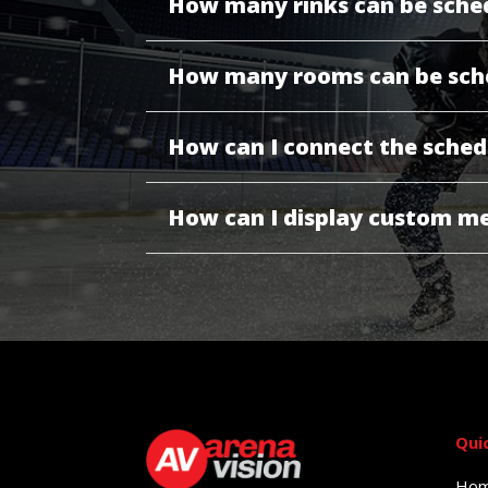
How many rinks can be sche
How many rooms can be sch
How can I connect the sched
How can I display custom me
Qui
Ho