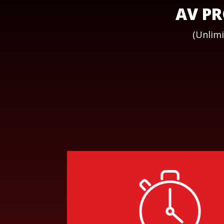
AV PR
(Unlimi