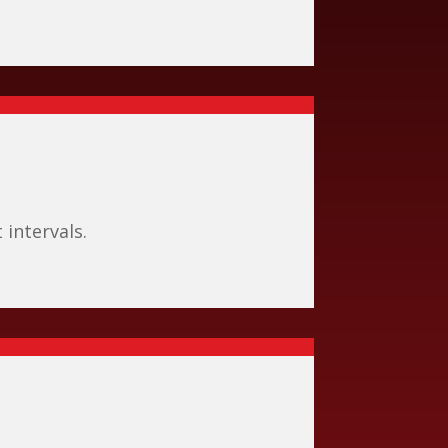
intervals.