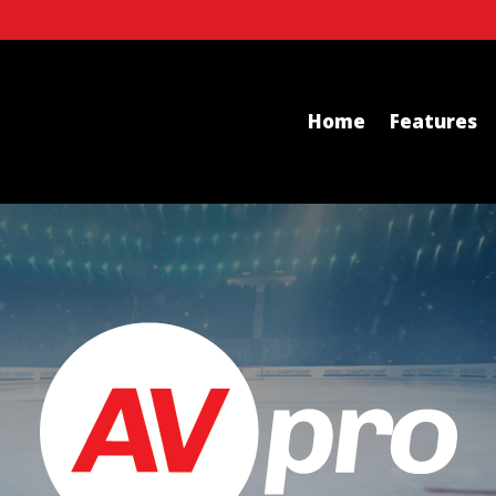
Home
Features