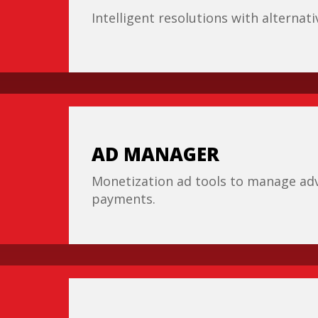
Intelligent resolutions with alternat
AD MANAGER
Monetization ad tools to manage adv
payments.